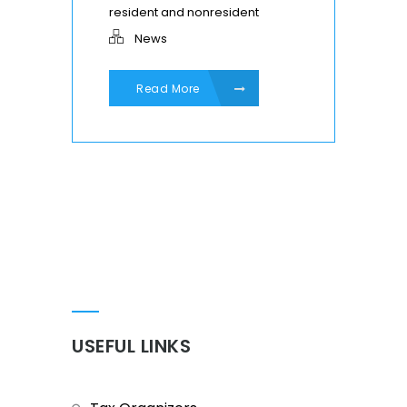
resident and nonresident
News
Read More
USEFUL LINKS