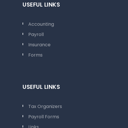
USEFUL LINKS
Accounting
Payroll
Insurance
Forms
USEFUL LINKS
Tax Organizers
Payroll Forms
Links