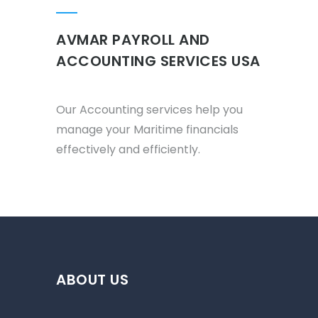
AVMAR PAYROLL AND
ACCOUNTING SERVICES USA
Our Accounting services help you
manage your Maritime financials
effectively and efficiently.
ABOUT US