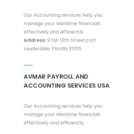
Our Accounting services help you
manage your Maritime financials
effectively and efficiently.
Address:
9 SW 13th Street,Fort
Lauderdale, Florida 33315
AVMAR PAYROLL AND
ACCOUNTING SERVICES USA
Our Accounting services help you
manage your Maritime financials
effectively and efficiently.