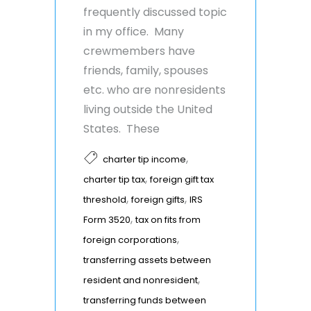
frequently discussed topic
in my office. Many
crewmembers have
friends, family, spouses
etc. who are nonresidents
living outside the United
States. These
,
charter tip income
,
charter tip tax
foreign gift tax
,
,
threshold
foreign gifts
IRS
,
Form 3520
tax on fits from
,
foreign corporations
transferring assets between
,
resident and nonresident
transferring funds between