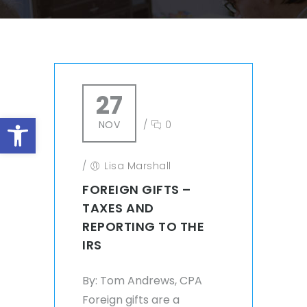
27
Open toolbar
NOV
/
0
/
Lisa Marshall
FOREIGN GIFTS –
TAXES AND
REPORTING TO THE
IRS
By: Tom Andrews, CPA
Foreign gifts are a