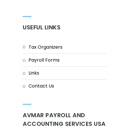
USEFUL LINKS
Tax Organizers
Payroll Forms
Links
Contact Us
AVMAR PAYROLL AND
ACCOUNTING SERVICES USA