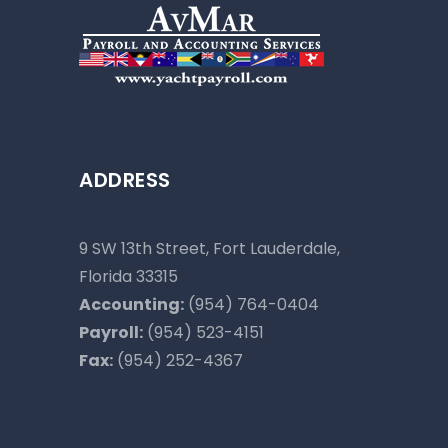
ADDRESS
9 SW 13th Street, Fort Lauderdale,
Florida 33315
Accounting:
(954) 764-0404
Payroll:
(954) 523-4151
Fax:
(954) 252-4367