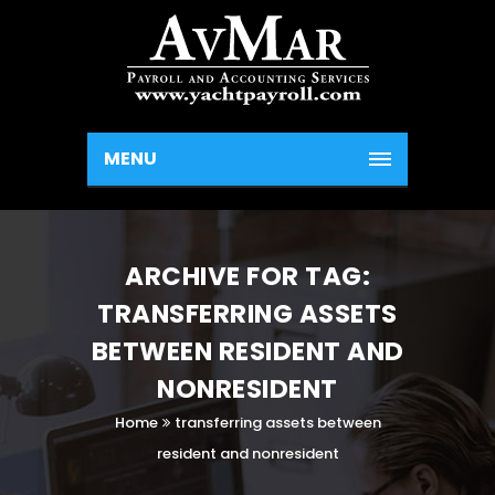
MENU
ARCHIVE FOR TAG:
TRANSFERRING ASSETS
BETWEEN RESIDENT AND
NONRESIDENT
Home
transferring assets between
resident and nonresident