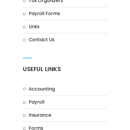
Tax Organizers
Payroll Forms
Links
Contact Us
USEFUL LINKS
Accounting
Payroll
Insurance
Forms