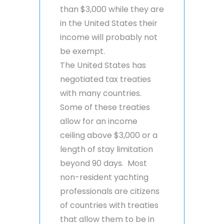
than $3,000 while they are
in the United States their
income will probably not
be exempt.
The United States has
negotiated tax treaties
with many countries.
Some of these treaties
allow for an income
ceiling above $3,000 or a
length of stay limitation
beyond 90 days. Most
non-resident yachting
professionals are citizens
of countries with treaties
that allow them to be in