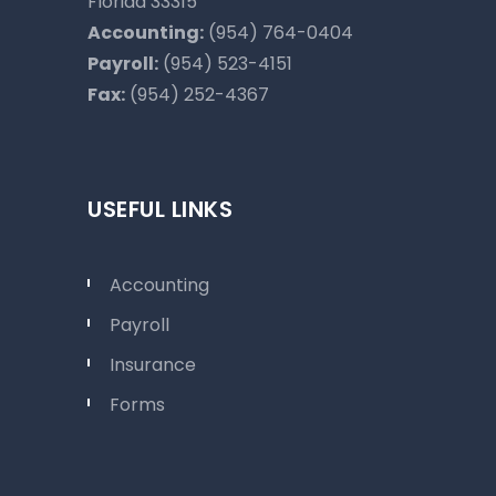
Florida 33315
Accounting:
(954) 764-0404
Payroll:
(954) 523-4151
Fax:
(954) 252-4367
USEFUL LINKS
Accounting
Payroll
Insurance
Forms