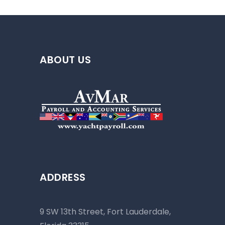
ABOUT US
ADDRESS
9 SW 13th Street, Fort Lauderdale,