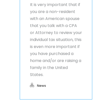
It is very important that if
you are a non-resident
with an American spouse
that you talk with a CPA
or Attorney to review your
individual tax situation, this
is even more important if
you have purchased a
home and/or are raising a
family in the United
States.
News