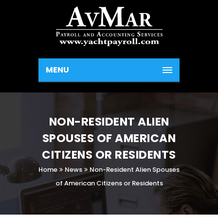
MENU
NON-RESIDENT ALIEN
SPOUSES OF AMERICAN
CITIZENS OR RESIDENTS
Home
News
Non-Resident Alien Spouses
of American Citizens or Residents