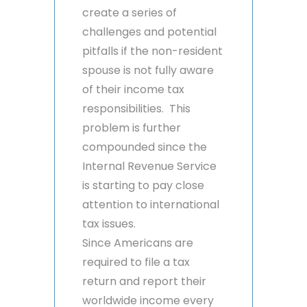
create a series of
challenges and potential
pitfalls if the non-resident
spouse is not fully aware
of their income tax
responsibilities. This
problem is further
compounded since the
Internal Revenue Service
is starting to pay close
attention to international
tax issues.
Since Americans are
required to file a tax
return and report their
worldwide income every