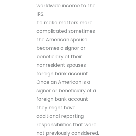
worldwide income to the
IRS.
To make matters more
complicated sometimes
the American spouse
becomes a signor or
beneficiary of their
nonresident spouses
foreign bank account.
Once an American is a
signor or beneficiary of a
foreign bank account
they might have
additional reporting
responsibilities that were
not previously considered.