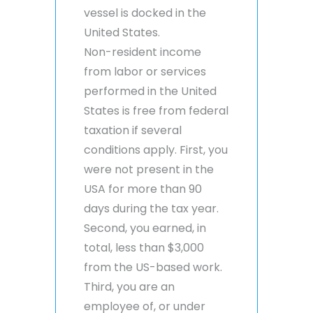
vessel is docked in the
United States.
Non-resident income
from labor or services
performed in the United
States is free from federal
taxation if several
conditions apply. First, you
were not present in the
USA for more than 90
days during the tax year.
Second, you earned, in
total, less than $3,000
from the US-based work.
Third, you are an
employee of, or under