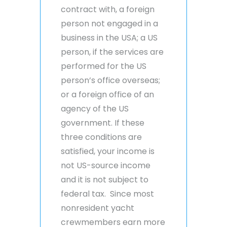
contract with, a foreign
person not engaged in a
business in the USA; a US
person, if the services are
performed for the US
person’s office overseas;
or a foreign office of an
agency of the US
government. If these
three conditions are
satisfied, your income is
not US-source income
and it is not subject to
federal tax. Since most
nonresident yacht
crewmembers earn more