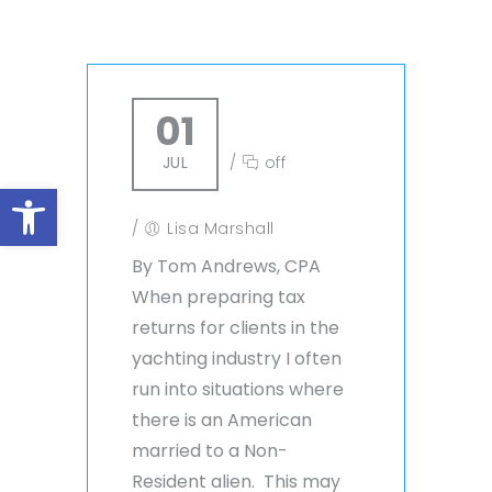
01
JUL
/
off
Open toolbar
/
Lisa Marshall
By Tom Andrews, CPA
When preparing tax
returns for clients in the
yachting industry I often
run into situations where
there is an American
married to a Non-
Resident alien. This may