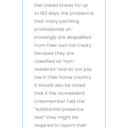
the United States for up
to 183 days, the problem is
that many yachting
professionals un-
knowingly are disqualified
from their own tax treaty
because they are
classified as “non-
residents” and do not pay
tax in their home country.
It should also be noted
that if the nonresident
crewmember fails the
“substantial presence
test” they might be
required to report their