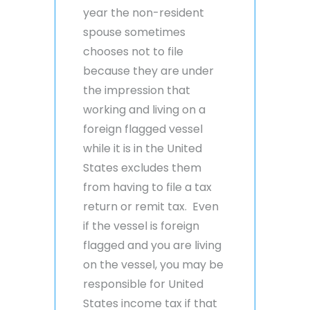
year the non-resident
spouse sometimes
chooses not to file
because they are under
the impression that
working and living on a
foreign flagged vessel
while it is in the United
States excludes them
from having to file a tax
return or remit tax. Even
if the vessel is foreign
flagged and you are living
on the vessel, you may be
responsible for United
States income tax if that