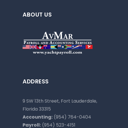
ABOUT US
ADDRESS
9 SW 13th Street, Fort Lauderdale,
Florida 33315
Accounting:
(954) 764-0404
Payroll:
(954) 523-4151