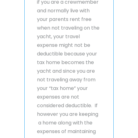
if you are a crewmember
and normally live with
your parents rent free
when not traveling on the
yacht, your travel
expense might not be
deductible because your
tax home becomes the
yacht and since you are
not traveling away from
your “tax home” your
expenses are not
considered deductible. If
however you are keeping
a home along with the
expenses of maintaining