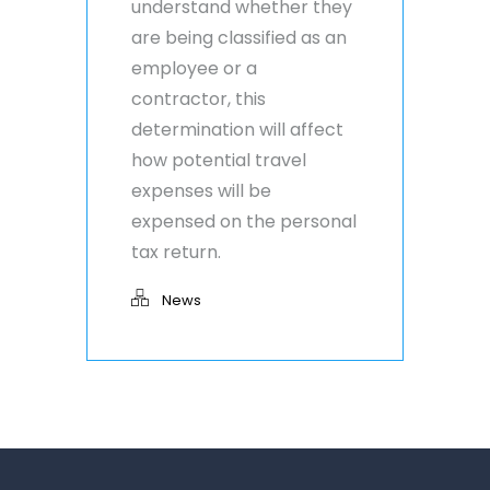
understand whether they
are being classified as an
employee or a
contractor, this
determination will affect
how potential travel
expenses will be
expensed on the personal
tax return.
News