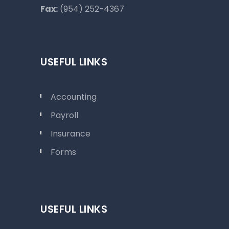
Fax:
(954) 252-4367
USEFUL LINKS
Accounting
Payroll
Insurance
Forms
USEFUL LINKS