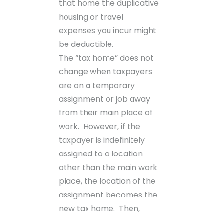
that home the duplicative
housing or travel
expenses you incur might
be deductible.
The “tax home” does not
change when taxpayers
are on a temporary
assignment or job away
from their main place of
work. However, if the
taxpayer is indefinitely
assigned to a location
other than the main work
place, the location of the
assignment becomes the
new tax home. Then,