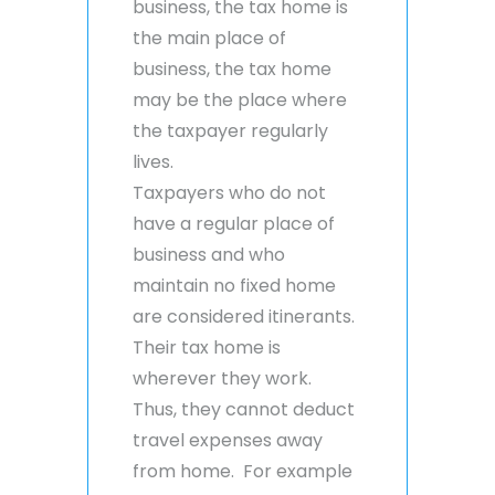
business, the tax home is
the main place of
business, the tax home
may be the place where
the taxpayer regularly
lives.
Taxpayers who do not
have a regular place of
business and who
maintain no fixed home
are considered itinerants.
Their tax home is
wherever they work.
Thus, they cannot deduct
travel expenses away
from home. For example