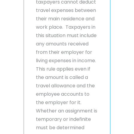
taxpayers cannot deduct
travel expenses between
their main residence and
work place. Taxpayers in
this situation must include
any amounts received
from their employer for
living expenses in income.
This rule applies even if
the amount is called a
travel allowance and the
employee accounts to
the employer for it.
Whether an assignment is
temporary or indefinite
must be determined