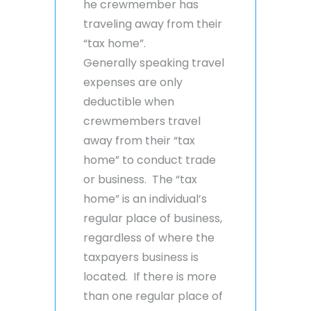
he crewmember has
traveling away from their
“tax home”.
Generally speaking travel
expenses are only
deductible when
crewmembers travel
away from their “tax
home” to conduct trade
or business. The “tax
home” is an individual’s
regular place of business,
regardless of where the
taxpayers business is
located. If there is more
than one regular place of