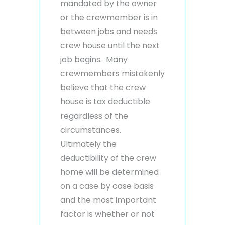
mandated by the owner
or the crewmember is in
between jobs and needs
crew house until the next
job begins. Many
crewmembers mistakenly
believe that the crew
house is tax deductible
regardless of the
circumstances.
Ultimately the
deductibility of the crew
home will be determined
on a case by case basis
and the most important
factor is whether or not