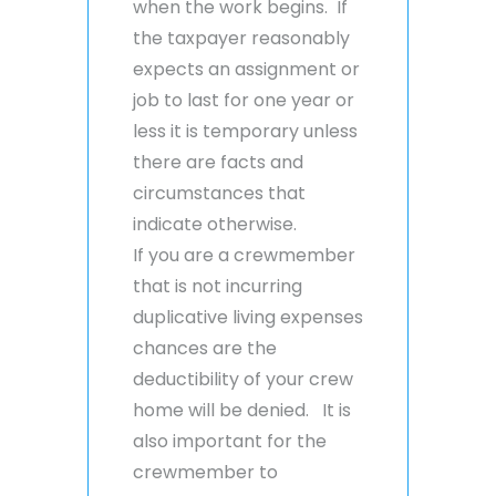
when the work begins. If
the taxpayer reasonably
expects an assignment or
job to last for one year or
less it is temporary unless
there are facts and
circumstances that
indicate otherwise.
If you are a crewmember
that is not incurring
duplicative living expenses
chances are the
deductibility of your crew
home will be denied. It is
also important for the
crewmember to