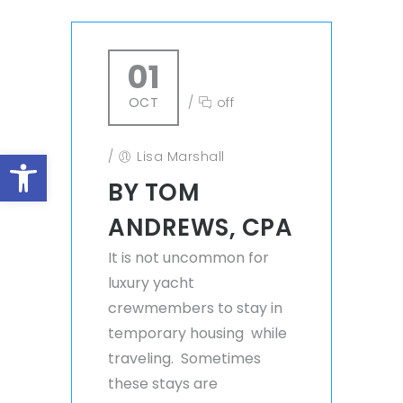
01
OCT
/
off
Open toolbar
/
Lisa Marshall
BY TOM
ANDREWS, CPA
It is not uncommon for
luxury yacht
crewmembers to stay in
temporary housing while
traveling. Sometimes
these stays are