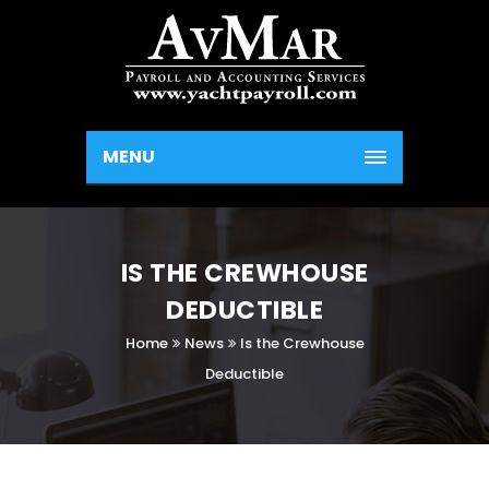
MENU
IS THE CREWHOUSE
DEDUCTIBLE
Home
News
Is the Crewhouse
Deductible