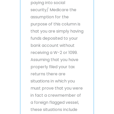
paying into social
security/ Medicare the
assumption for the
purpose of this column is
that you are simply having
funds deposited to your
bank account without
receiving a W-2 or 1099.
Assuming that you have
properly filed your tax
returns there are
situations in which you
must prove that you were
in fact a crewmember of
a foreign flagged vessel,
these situations include