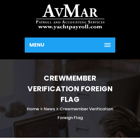
MENU
CREWMEMBER
VERIFICATION FOREIGN
FLAG
Home
News
Crewmember Verification
Foreign Flag