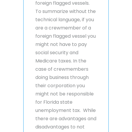
foreign flagged vessels.
To summarize without the
technical language, if you
are a crewmember of a
foreign flagged vessel you
might not have to pay
social security and
Medicare taxes. In the
case of crewmembers
doing business through
their corporation you
might not be responsible
for Florida state
unemployment tax. While
there are advantages and
disadvantages to not