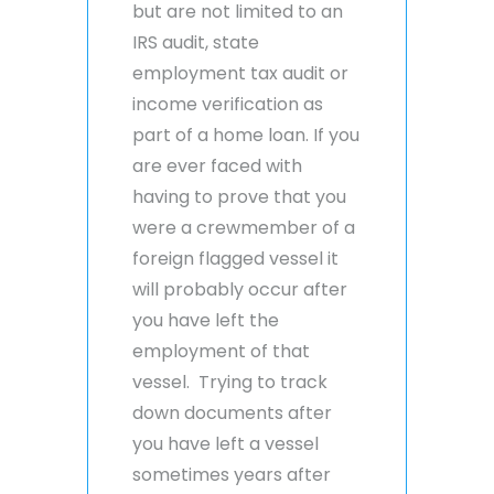
but are not limited to an
IRS audit, state
employment tax audit or
income verification as
part of a home loan. If you
are ever faced with
having to prove that you
were a crewmember of a
foreign flagged vessel it
will probably occur after
you have left the
employment of that
vessel. Trying to track
down documents after
you have left a vessel
sometimes years after