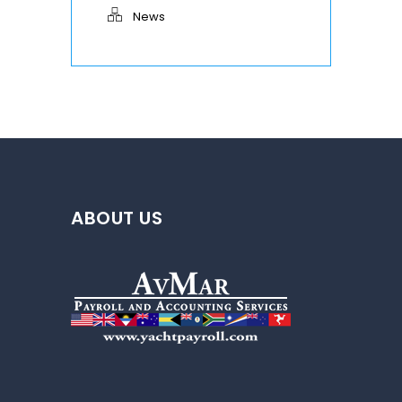
News
ABOUT US