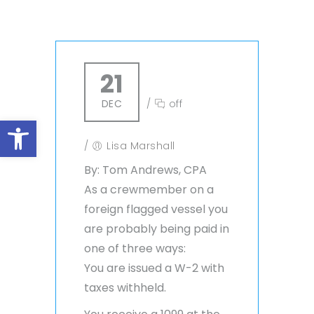
21
DEC
/
off
Open toolbar
/
Lisa Marshall
By: Tom Andrews, CPA
As a crewmember on a
foreign flagged vessel you
are probably being paid in
one of three ways:
You are issued a W-2 with
taxes withheld.