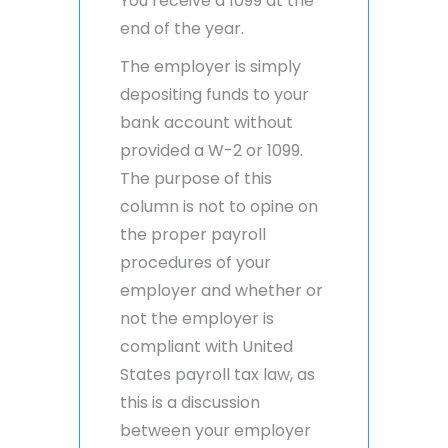
You receive a 1099 at the
end of the year.
The employer is simply
depositing funds to your
bank account without
provided a W-2 or 1099.
The purpose of this
column is not to opine on
the proper payroll
procedures of your
employer and whether or
not the employer is
compliant with United
States payroll tax law, as
this is a discussion
between your employer