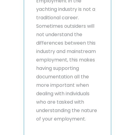
Employment in the
yachting industry is not a
traditional career.
Sometimes outsiders will
not understand the
differences between this
industry and mainstream
employment, this makes
having supporting
documentation all the
more important when
dealing with individuals
who are tasked with
understanding the nature
of your employment.