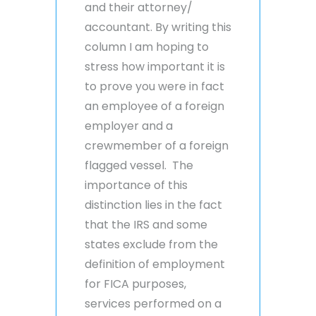
and their attorney/
accountant. By writing this
column I am hoping to
stress how important it is
to prove you were in fact
an employee of a foreign
employer and a
crewmember of a foreign
flagged vessel. The
importance of this
distinction lies in the fact
that the IRS and some
states exclude from the
definition of employment
for FICA purposes,
services performed on a