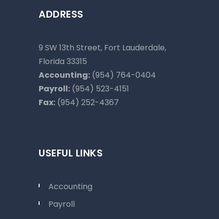
ADDRESS
9 SW 13th Street, Fort Lauderdale,
Florida 33315
Accounting:
(954) 764-0404
Payroll:
(954) 523-4151
Fax:
(954) 252-4367
USEFUL LINKS
Accounting
Payroll