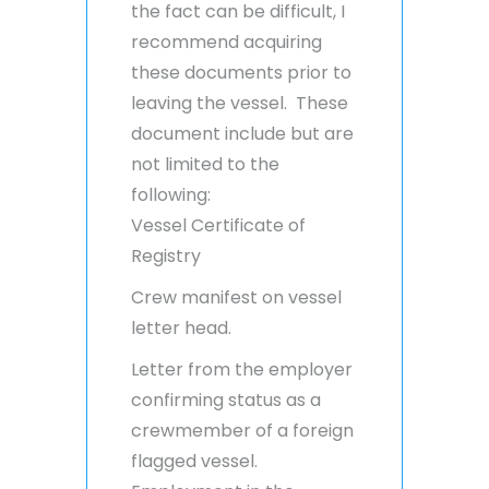
the fact can be difficult, I
recommend acquiring
these documents prior to
leaving the vessel. These
document include but are
not limited to the
following:
Vessel Certificate of
Registry
Crew manifest on vessel
letter head.
Letter from the employer
confirming status as a
crewmember of a foreign
flagged vessel.