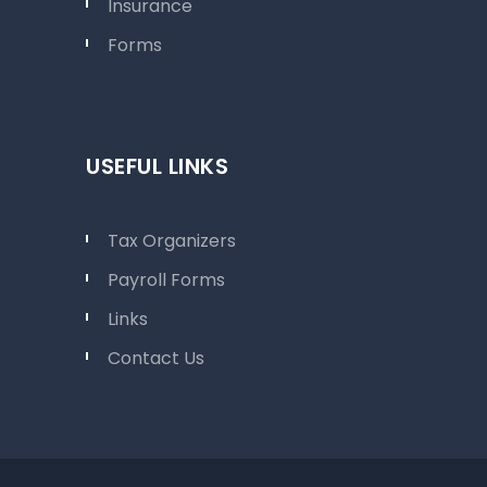
Insurance
Forms
USEFUL LINKS
Tax Organizers
Payroll Forms
Links
Contact Us