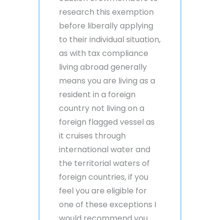
research this exemption
before liberally applying
to their individual situation,
as with tax compliance
living abroad generally
means you are living as a
resident in a foreign
country not living on a
foreign flagged vessel as
it cruises through
international water and
the territorial waters of
foreign countries, if you
feel you are eligible for
one of these exceptions I
would recommend you