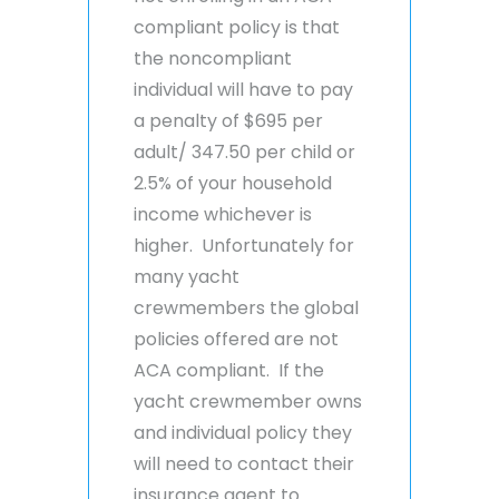
compliant policy is that
the noncompliant
individual will have to pay
a penalty of $695 per
adult/ 347.50 per child or
2.5% of your household
income whichever is
higher. Unfortunately for
many yacht
crewmembers the global
policies offered are not
ACA compliant. If the
yacht crewmember owns
and individual policy they
will need to contact their
insurance agent to