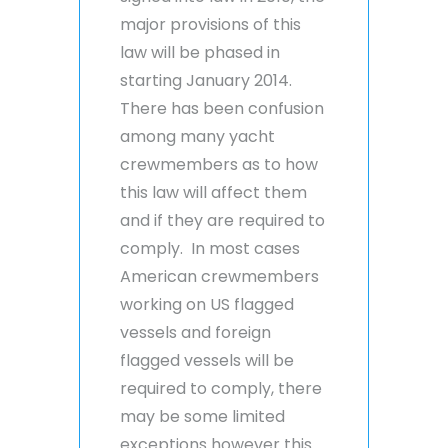
major provisions of this
law will be phased in
starting January 2014.
There has been confusion
among many yacht
crewmembers as to how
this law will affect them
and if they are required to
comply. In most cases
American crewmembers
working on US flagged
vessels and foreign
flagged vessels will be
required to comply, there
may be some limited
exceptions however this