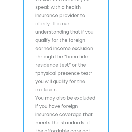
speak with a health
insurance provider to
clarify. It is our
understanding that if you
qualify for the foreign
earned income exclusion
through the “bona fide
residence test” or the
“physical presence test”
you will qualify for the
exclusion.
You may also be excluded
if you have foreign
insurance coverage that
meets the standards of
the affordable care act.