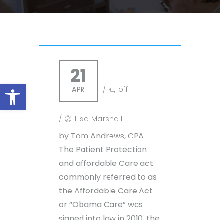
21
Open toolbar
APR
/
off
/
Lisa Marshall
by Tom Andrews, CPA
The Patient Protection
and affordable Care act
commonly referred to as
the Affordable Care Act
or “Obama Care” was
signed into law in 2010, the