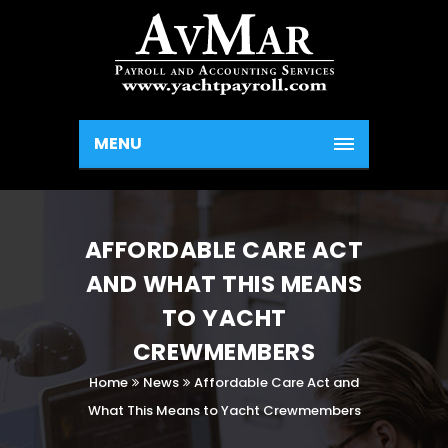
MENU
AFFORDABLE CARE ACT
AND WHAT THIS MEANS
TO YACHT
CREWMEMBERS
Home
News
Affordable Care Act and
What This Means to Yacht Crewmembers