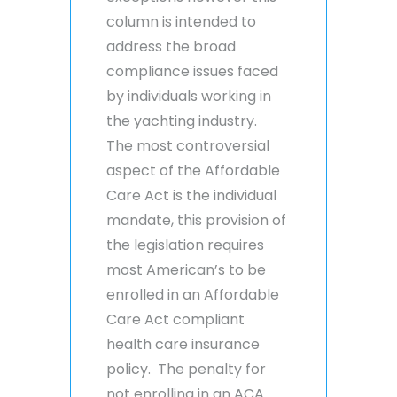
column is intended to
address the broad
compliance issues faced
by individuals working in
the yachting industry.
The most controversial
aspect of the Affordable
Care Act is the individual
mandate, this provision of
the legislation requires
most American’s to be
enrolled in an Affordable
Care Act compliant
health care insurance
policy. The penalty for
not enrolling in an ACA