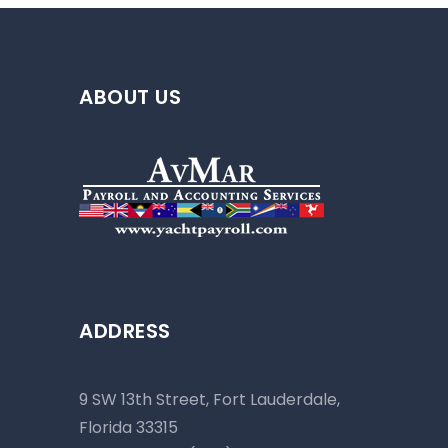
ABOUT US
ADDRESS
9 SW 13th Street, Fort Lauderdale,
Florida 33315