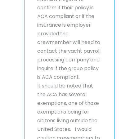
confirm if their policy is
ACA compliant or if the
insurance is employer
provided the
crewmember will need to
contact the yacht payroll
processing company and
inquire if the group policy
is ACA compliant.
It should be noted that
the ACA has several
exemptions, one of those
exemptions being for
citizens living outside the
United States. I would
caution crewmembers to