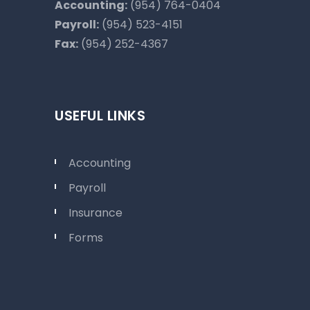
Accounting:
(954) 764-0404
Payroll:
(954) 523-4151
Fax:
(954) 252-4367
USEFUL LINKS
Accounting
Payroll
Insurance
Forms