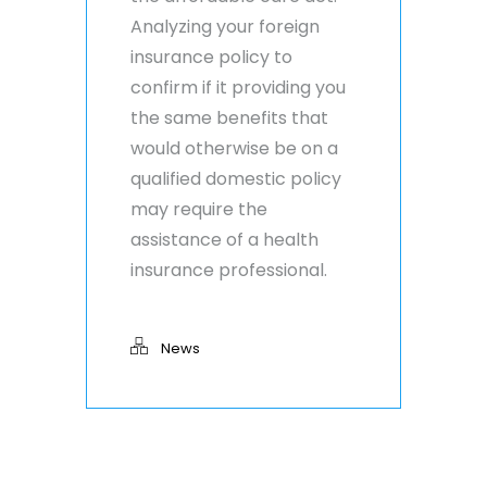
Analyzing your foreign
insurance policy to
confirm if it providing you
the same benefits that
would otherwise be on a
qualified domestic policy
may require the
assistance of a health
insurance professional.
News