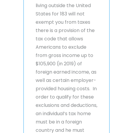
living outside the United
States for 183 will not
exempt you from taxes
there is a provision of the
tax code that allows
Americans to exclude
from gross income up to
$105,900 (in 2019) of
foreign earned income, as
well as certain employer-
provided housing costs. In
order to qualify for these
exclusions and deductions,
an individual’s tax home
must be in a foreign
country and he must