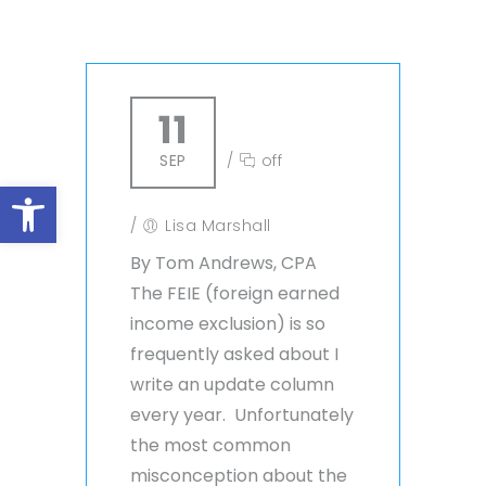
11
SEP
/
off
Open toolbar
/
Lisa Marshall
By Tom Andrews, CPA
The FEIE (foreign earned
income exclusion) is so
frequently asked about I
write an update column
every year. Unfortunately
the most common
misconception about the