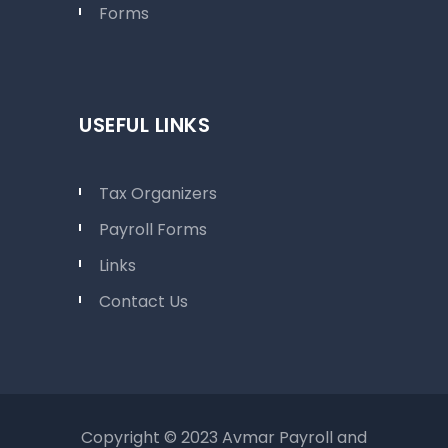
Forms
USEFUL LINKS
Tax Organizers
Payroll Forms
Links
Contact Us
Copyright © 2023 Avmar Payroll and