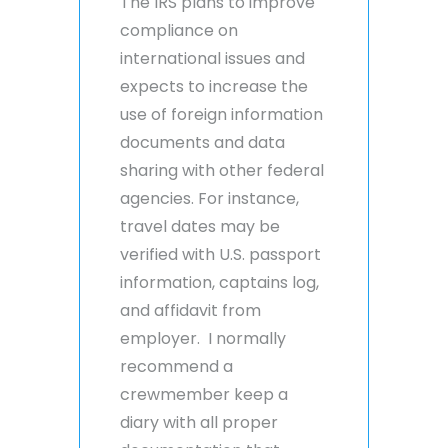
The IRS plans to improve
compliance on
international issues and
expects to increase the
use of foreign information
documents and data
sharing with other federal
agencies. For instance,
travel dates may be
verified with U.S. passport
information, captains log,
and affidavit from
employer. I normally
recommend a
crewmember keep a
diary with all proper