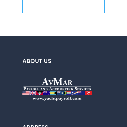
ABOUT US