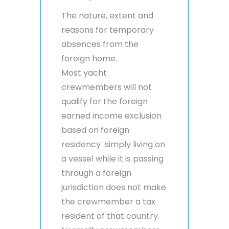
The nature, extent and
reasons for temporary
absences from the
foreign home.
Most yacht
crewmembers will not
qualify for the foreign
earned income exclusion
based on foreign
residency simply living on
a vessel while it is passing
through a foreign
jurisdiction does not make
the crewmember a tax
resident of that country.