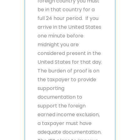
foreign country you must
be in that country for a
full 24 hour period. If you
arrive in the United States
one minute before
midnight you are
considered present in the
United States for that day.
The burden of proof is on
the taxpayer to provide
supporting
documentation to
support the foreign
earned income exclusion,
a taxpayer must have
adequate documentation.