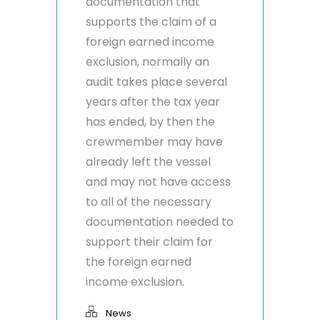
documentation that
supports the claim of a
foreign earned income
exclusion, normally an
audit takes place several
years after the tax year
has ended, by then the
crewmember may have
already left the vessel
and may not have access
to all of the necessary
documentation needed to
support their claim for
the foreign earned
income exclusion.
News