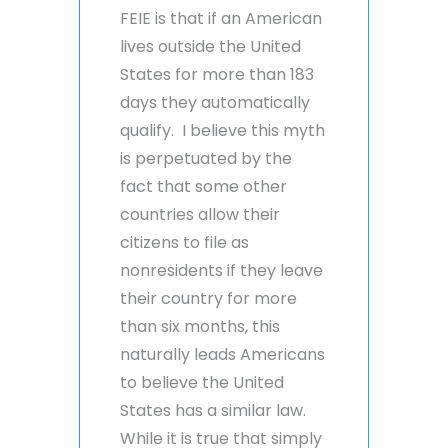
FEIE is that if an American
lives outside the United
States for more than 183
days they automatically
qualify. I believe this myth
is perpetuated by the
fact that some other
countries allow their
citizens to file as
nonresidents if they leave
their country for more
than six months, this
naturally leads Americans
to believe the United
States has a similar law.
While it is true that simply