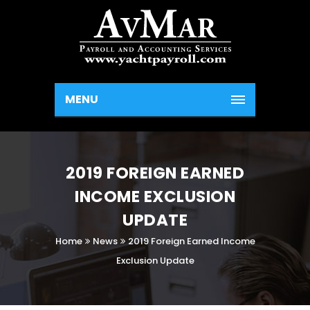
MENU
2019 FOREIGN EARNED
INCOME EXCLUSION
UPDATE
Home
News
2019 Foreign Earned Income
Exclusion Update