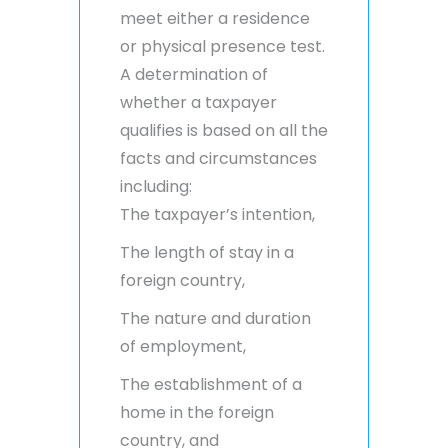
meet either a residence
or physical presence test.
A determination of
whether a taxpayer
qualifies is based on all the
facts and circumstances
including:
The taxpayer’s intention,
The length of stay in a
foreign country,
The nature and duration
of employment,
The establishment of a
home in the foreign
country, and