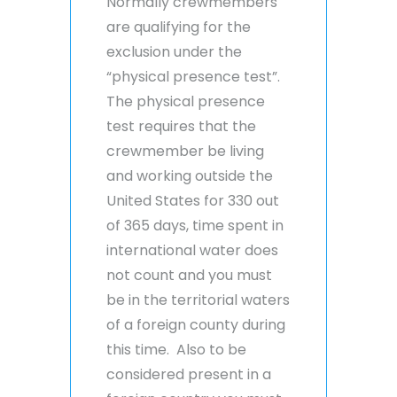
Normally crewmembers
are qualifying for the
exclusion under the
“physical presence test”.
The physical presence
test requires that the
crewmember be living
and working outside the
United States for 330 out
of 365 days, time spent in
international water does
not count and you must
be in the territorial waters
of a foreign county during
this time. Also to be
considered present in a