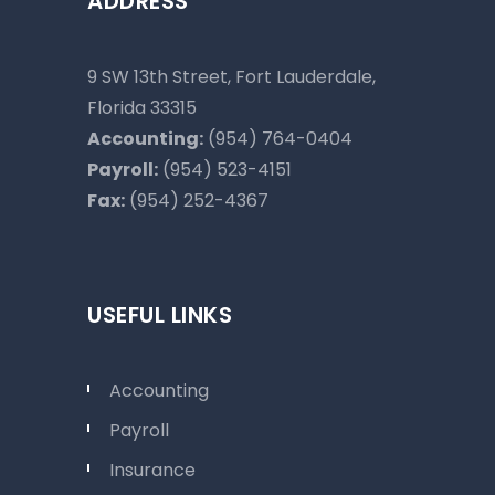
ADDRESS
9 SW 13th Street, Fort Lauderdale,
Florida 33315
Accounting:
(954) 764-0404
Payroll:
(954) 523-4151
Fax:
(954) 252-4367
USEFUL LINKS
Accounting
Payroll
Insurance