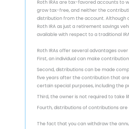
Roth IRAs are tax-favored accounts to w
grow tax-free, and neither the contribut
distribution from the account. Although a
Roth IRA as just a retirement savings veh
available with respect to a traditional IRA
Roth IRAs offer several advantages over t
First, an individual can make contribution
Second, distributions can be made complet
five years after the contribution that a
certain special purposes, including the p
Third, the owner is not required to take l
Fourth, distributions of contributions a
The fact that you can withdraw the annu