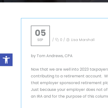
05
SEP
/
0
/
Lisa Marshall
Open toolbar
by Tom Andrews, CPA
Now that we are well into 2023 taxpayers
contributing to a retirement account. W
that employer sponsored retirement pla
Just because your employer does not off
an IRA and for the purpose of this column