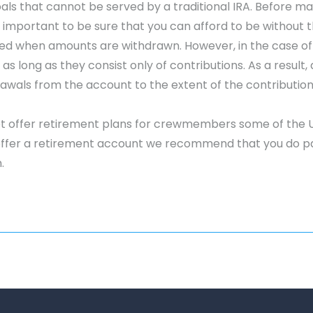
ls that cannot be served by a traditional IRA. Before mak
is important to be sure that you can afford to be without 
ed when amounts are withdrawn. However, in the case of a
e as long as they consist only of contributions. As a resul
awals from the account to the extent of the contributio
t offer retirement plans for crewmembers some of the US 
offer a retirement account we recommend that you do pa
.