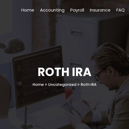
Home
Accounting
Payroll
Insurance
FAQ
ROTH IRA
Home
Uncategorized
Roth IRA