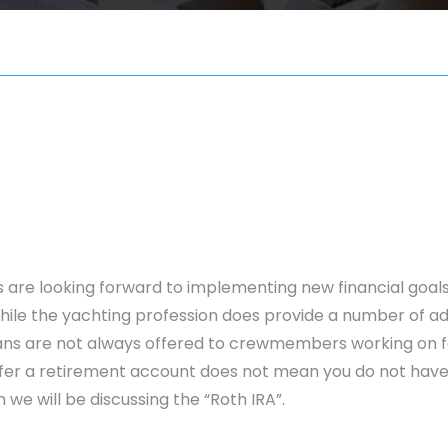
 are looking forward to implementing new financial goals.
hile the yachting profession does provide a number of a
ns are not always offered to crewmembers working on fo
er a retirement account does not mean you do not have o
 we will be discussing the “Roth IRA”.