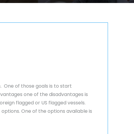
 One of those goals is to start
dvantages one of the disadvantages is
reign flagged or US flagged vessels.
ptions. One of the options available is