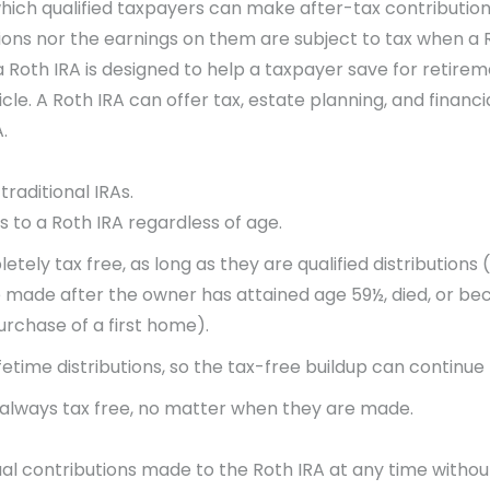
hich qualified taxpayers can make after-tax contribution
ions nor the earnings on them are subject to tax when a R
 Roth IRA is designed to help a taxpayer save for retireme
icle. A Roth IRA can offer tax, estate planning, and finan
.
raditional IRAs.
s to a Roth IRA regardless of age.
ely tax free, as long as they are qualified distributions
re made after the owner has attained age 59½, died, or bec
urchase of a first home).
ifetime distributions, so the tax-free buildup can continue
re always tax free, no matter when they are made.
al contributions made to the Roth IRA at any time withou