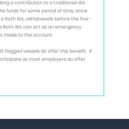
ing a contribution to a traditional IRA
the funds for some period of time, since
 Roth IRA, withdrawals before the five-
t, a Roth IRA can act as an emergency
ns made to the account.
flagged vessels do offer this benefit. If
rticipate as most employers do offer