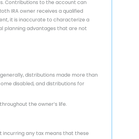
s. Contributions to the account can
oth IRA owner receives a qualified
nt, it is inaccurate to characterize a
cial planning advantages that are not
 (generally, distributions made more than
ome disabled, and distributions for
 throughout the owner’s life.
t incurring any tax means that these