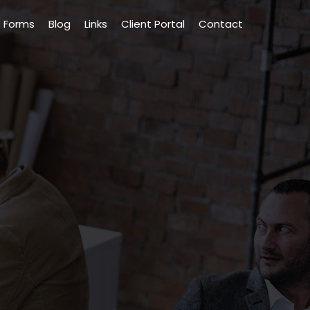
Forms
Blog
Links
Client Portal
Contact