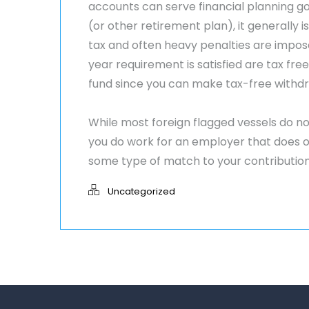
accounts can serve financial planning goa
(or other retirement plan), it generally 
tax and often heavy penalties are impos
year requirement is satisfied are tax fre
fund since you can make tax-free withdr
While most foreign flagged vessels do no
you do work for an employer that does 
some type of match to your contribution
Uncategorized