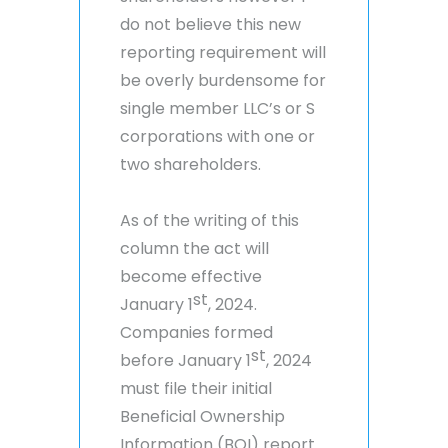
do not believe this new
reporting requirement will
be overly burdensome for
single member LLC’s or S
corporations with one or
two shareholders.
As of the writing of this
column the act will
become effective
st
January 1
, 2024.
Companies formed
st
before January 1
, 2024
must file their initial
Beneficial Ownership
Information (BOI) report