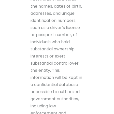
the names, dates of birth,
addresses, and unique
identification numbers,
such as a driver’s license
or passport number, of
individuals who hold
substantial ownership
interests or exert
substantial control over
the entity. This
information will be kept in
a confidential database
accessible to authorized
government authorities,
including law
enforcement and