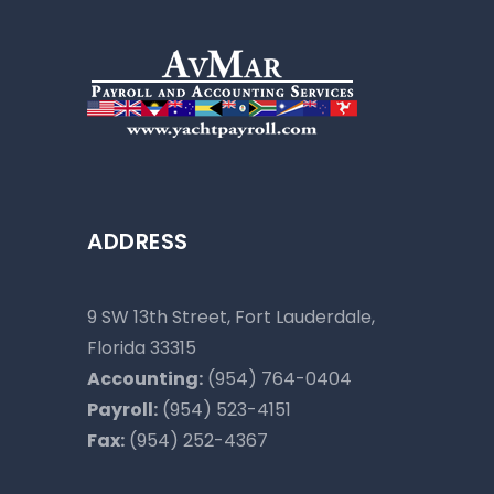
ADDRESS
9 SW 13th Street, Fort Lauderdale,
Florida 33315
Accounting:
(954) 764-0404
Payroll:
(954) 523-4151
Fax:
(954) 252-4367