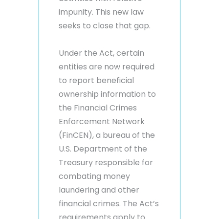
impunity. This new law
seeks to close that gap.
Under the Act, certain
entities are now required
to report beneficial
ownership information to
the Financial Crimes
Enforcement Network
(FinCEN), a bureau of the
U.S. Department of the
Treasury responsible for
combating money
laundering and other
financial crimes. The Act’s
requirements apply to