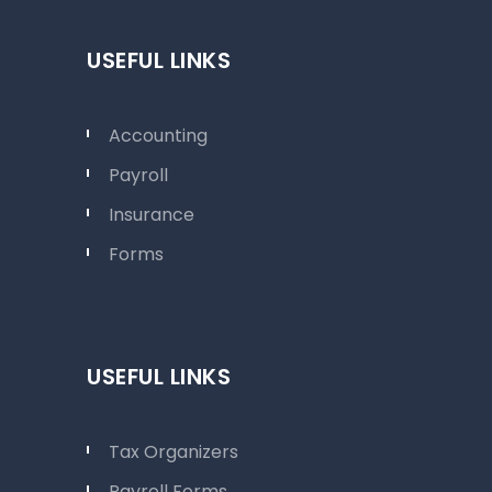
USEFUL LINKS
Accounting
Payroll
Insurance
Forms
USEFUL LINKS
Tax Organizers
Payroll Forms