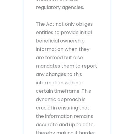
regulatory agencies.
The Act not only obliges
entities to provide initial
beneficial ownership
information when they
are formed but also
mandates them to report
any changes to this
information within a
certain timeframe. This
dynamic approach is
crucial in ensuring that
the information remains
accurate and up to date,
thereby making it harder