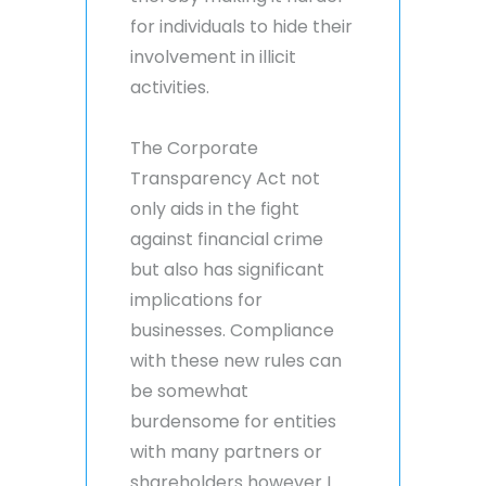
for individuals to hide their
involvement in illicit
activities.
The Corporate
Transparency Act not
only aids in the fight
against financial crime
but also has significant
implications for
businesses. Compliance
with these new rules can
be somewhat
burdensome for entities
with many partners or
shareholders however I