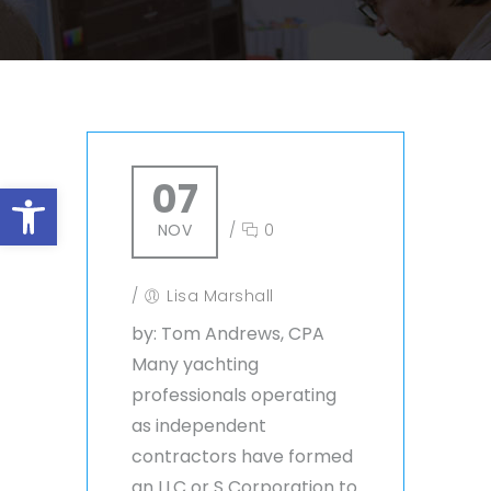
07
Open toolbar
NOV
/
0
/
Lisa Marshall
by: Tom Andrews, CPA
Many yachting
professionals operating
as independent
contractors have formed
an LLC or S Corporation to