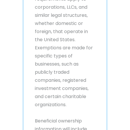
corporations, LLCs, and
similar legal structures,
whether domestic or
foreign, that operate in
the United States.
Exemptions are made for
specific types of
businesses, such as
publicly traded
companies, registered
investment companies,
and certain charitable
organizations.
Beneficial ownership
information will include