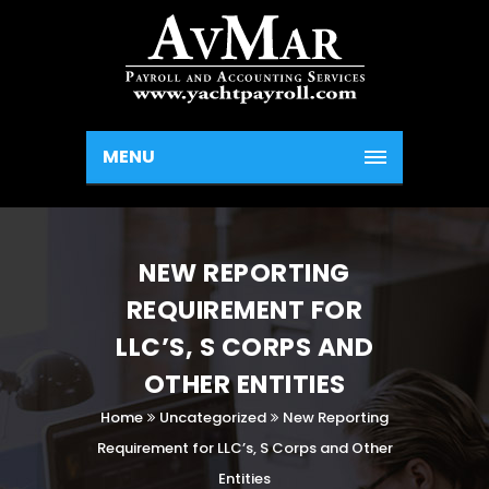
MENU
NEW REPORTING
REQUIREMENT FOR
LLC’S, S CORPS AND
OTHER ENTITIES
Home
Uncategorized
New Reporting
Requirement for LLC’s, S Corps and Other
Entities