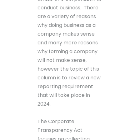
conduct business. There
are a variety of reasons
why doing business as a
company makes sense
and many more reasons
why forming a company
will not make sense,
however the topic of this
column is to review a new
reporting requirement
that will take place in
2024.
The Corporate
Transparency Act
focuses on collecting