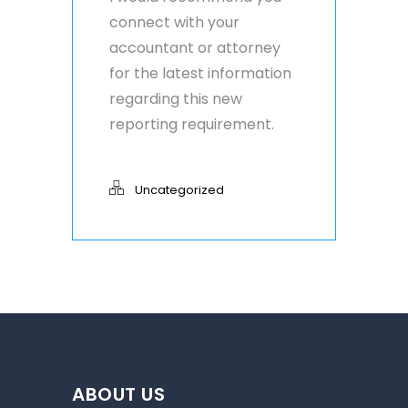
connect with your
accountant or attorney
for the latest information
regarding this new
reporting requirement.
Uncategorized
ABOUT US