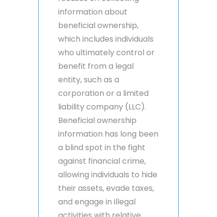
information about
beneficial ownership,
which includes individuals
who ultimately control or
benefit from a legal
entity, such as a
corporation or a limited
liability company (LLC).
Beneficial ownership
information has long been
a blind spot in the fight
against financial crime,
allowing individuals to hide
their assets, evade taxes,
and engage in illegal
activities with relative