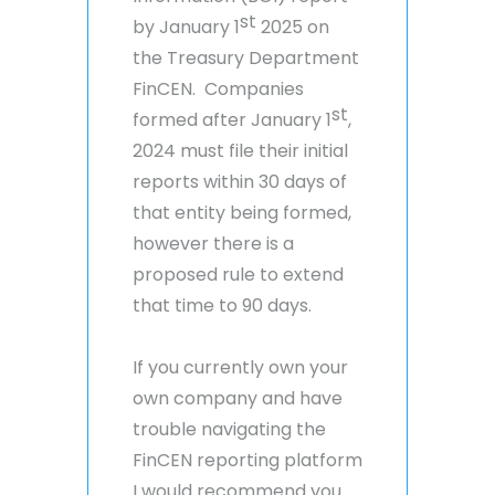
st
by January 1
2025 on
the Treasury Department
FinCEN. Companies
st
formed after January 1
,
2024 must file their initial
reports within 30 days of
that entity being formed,
however there is a
proposed rule to extend
that time to 90 days.
If you currently own your
own company and have
trouble navigating the
FinCEN reporting platform
I would recommend you