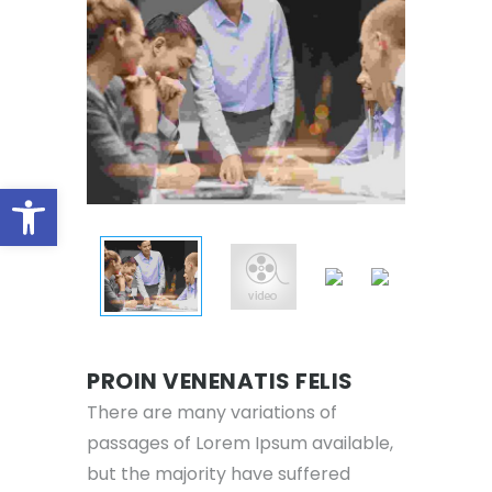
Open toolbar
PROIN VENENATIS FELIS
There are many variations of
passages of Lorem Ipsum available,
but the majority have suffered