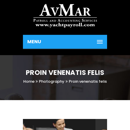
MENU
PROIN VENENATIS FELIS
Home
Photography
Proin venenatis felis