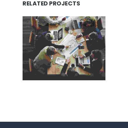
RELATED PROJECTS