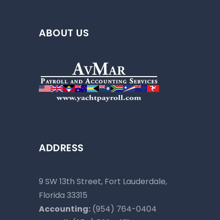
ABOUT US
ADDRESS
9 SW 13th Street, Fort Lauderdale,
Florida 33315
Accounting:
(954) 764-0404