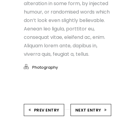
alteration in some form, by injected
humour, or randomised words which
don’t look even slightly believable.
Aenean leo ligula, porttitor eu,
consequat vitae, eleifend ac, enim.
Aliquam lorem ante, dapibus in,
viverra quis, feugiat a, tellus.
Photography
PREV ENTRY
NEXT ENTRY