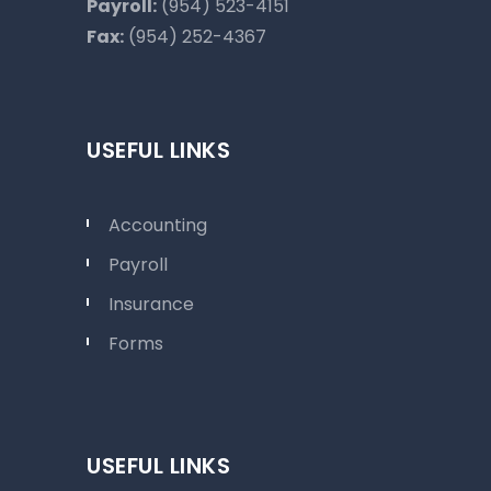
Payroll:
(954) 523-4151
Fax:
(954) 252-4367
USEFUL LINKS
Accounting
Payroll
Insurance
Forms
USEFUL LINKS