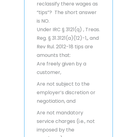
reclassify there wages as
“tips”? The short answer
is NO.
Under IRC § 3121(q) , Treas.
Reg. § 31.3121(a)(12)-1,, and
Rev Rul. 2012-18 tips are
amounts that:
Are freely given by a
customer,
Are not subject to the
employer’s discretion or
negotiation, and
Are not mandatory
service charges (i.e., not
imposed by the