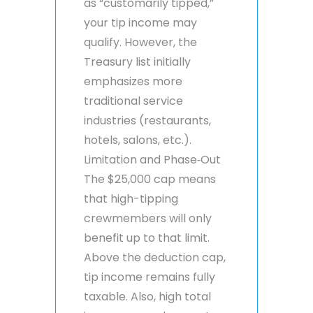
as “customarily tipped,”
your tip income may
qualify. However, the
Treasury list initially
emphasizes more
traditional service
industries (restaurants,
hotels, salons, etc.).
Limitation and Phase‑Out
The $25,000 cap means
that high-tipping
crewmembers will only
benefit up to that limit.
Above the deduction cap,
tip income remains fully
taxable. Also, high total