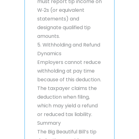
must report tip income on
W‑2s (or equivalent
statements) and
designate qualified tip
amounts.
5. Withholding and Refund
Dynamics
Employers cannot reduce
withholding at pay time
because of this deduction.
The taxpayer claims the
deduction when filing,
which may yield a refund
or reduced tax liability.
Summary
The Big Beautiful Bill’s tip