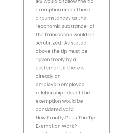
IRS would disallow the tip
exemption under these
circumstances as the
“economic substance” of
the transaction would be
scrutinized. As stated
above the tip must be
“given freely by a
customer”.. if there is
already an
employer/employee
relationship I doubt the
exemption would be
considered valid.
How Exactly Does The Tip
Exemption Work?