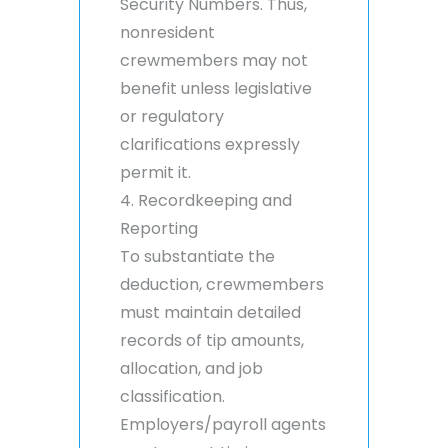
Security Numbers. Thus,
nonresident
crewmembers may not
benefit unless legislative
or regulatory
clarifications expressly
permit it.
4. Recordkeeping and
Reporting
To substantiate the
deduction, crewmembers
must maintain detailed
records of tip amounts,
allocation, and job
classification.
Employers/payroll agents