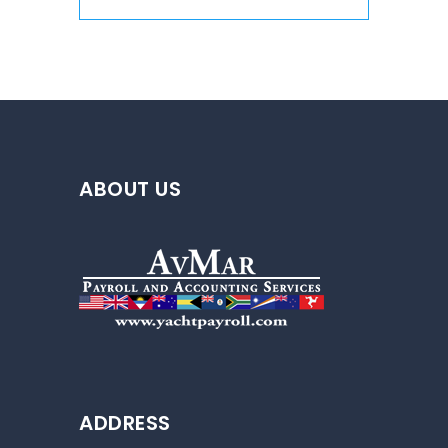
ABOUT US
ADDRESS