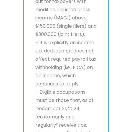
out for taxpayers with
modified adjusted gross
income (MAGI) above
$150,000 (single filers) and
$300,000 (joint filers).
– It is explicitly an income
tax deduction; it does not
affect required payroll tax
withholding (i.e., FICA) on
tip income, which
continues to apply.
– Eligible occupations
must be those that, as of
December 31, 2024,
“customarily and
regularly” receive tips.