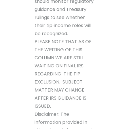
should monitor regulatory
guidance and Treasury
rulings to see whether
their tip‑income roles will
be recognized.
PLEASE NOTE THAT AS OF
THE WRITING OF THIS
COLUMN WE ARE STILL
WAITING ON FINAL IRS
REGARDING THE TIP
EXCLUSION. SUBJECT
MATTER MAY CHANGE
AFTER IRS GUIDANCE IS
ISSUED.
Disclaimer: The
information provided in