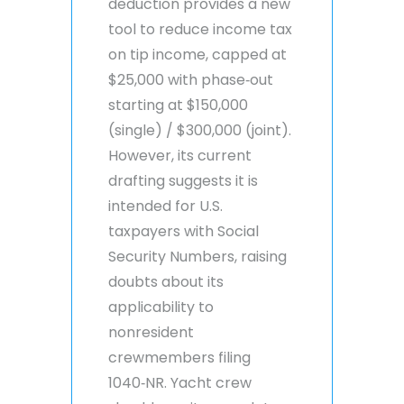
deduction provides a new
tool to reduce income tax
on tip income, capped at
$25,000 with phase‑out
starting at $150,000
(single) / $300,000 (joint).
However, its current
drafting suggests it is
intended for U.S.
taxpayers with Social
Security Numbers, raising
doubts about its
applicability to
nonresident
crewmembers filing
1040‑NR. Yacht crew