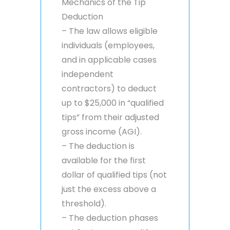
Mechanics of the Tip
Deduction
– The law allows eligible
individuals (employees,
and in applicable cases
independent
contractors) to deduct
up to $25,000 in “qualified
tips” from their adjusted
gross income (AGI).
– The deduction is
available for the first
dollar of qualified tips (not
just the excess above a
threshold).
– The deduction phases