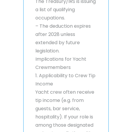
The Treasury/IRS is issuing
a list of qualifying
occupations.
– The deduction expires
after 2028 unless
extended by future
legislation.
Implications for Yacht
Crewmembers
1. Applicability to Crew Tip
Income
Yacht crew often receive
tip income (e.g. from
guests, bar service,
hospitality). If your role is
among those designated