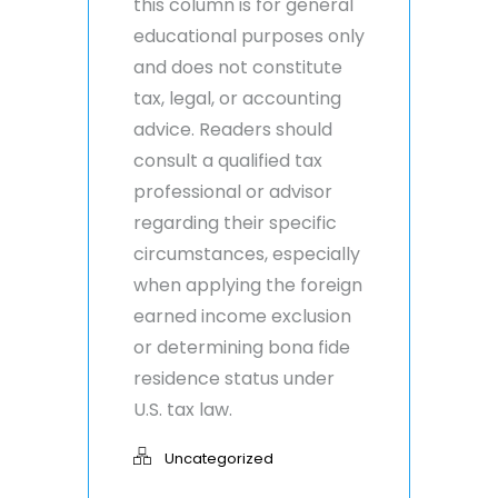
this column is for general
educational purposes only
and does not constitute
tax, legal, or accounting
advice. Readers should
consult a qualified tax
professional or advisor
regarding their specific
circumstances, especially
when applying the foreign
earned income exclusion
or determining bona fide
residence status under
U.S. tax law.
Uncategorized