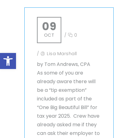
09
OCT
/
0
Open toolbar
/
Lisa Marshall
by Tom Andrews, CPA
As some of you are
already aware there will
be a “tip exemption”
included as part of the
“One Big Beautiful Bill” for
tax year 2025. Crew have
already asked me if they
can ask their employer to