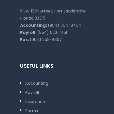
9 SW 13th Street, Fort Lauderdale,
Florida 33315
Accounting:
(954) 764-0404
Payroll:
(954) 523-4151
Fax:
(954) 252-4367
USEFUL LINKS
Accounting
Payroll
Insurance
Forms