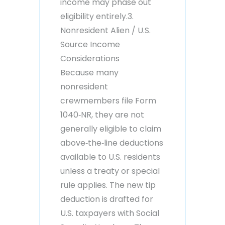
income may phase out
eligibility entirely.3.
Nonresident Alien / U.S.
Source Income
Considerations
Because many
nonresident
crewmembers file Form
1040‑NR, they are not
generally eligible to claim
above‑the‑line deductions
available to U.S. residents
unless a treaty or special
rule applies. The new tip
deduction is drafted for
U.S. taxpayers with Social