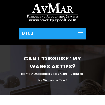
MENU
CAN I “DISGUISE” MY
WAGES AS TIPS?
Home
Uncategorized
Can I “Disguise”
My Wages as Tips?