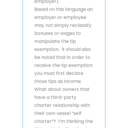
employer).
Based on this language an
employer or employee
may not simply reclassify
bonuses or wages to
manipulate the tip
exemption. It should also
be noted that in order to
receive the tip exemption
you must first declare
those tips as income.
What about owners that
have a third-party
charter relationship with
their own vessel “self
charter”? I’m thinking the