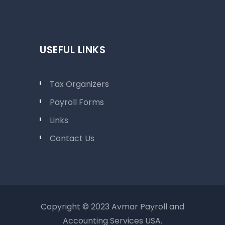
USEFUL LINKS
Tax Organizers
Payroll Forms
Links
Contact Us
Copyright © 2023 Avmar Payroll and
Accounting Services USA.