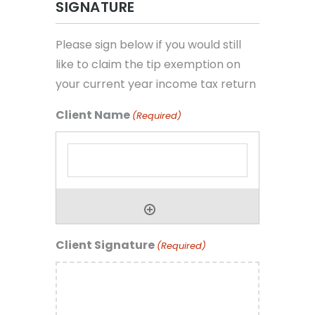
SIGNATURE
Please sign below if you would still
like to claim the tip exemption on
your current year income tax return
Client Name
(Required)
Client Signature
(Required)