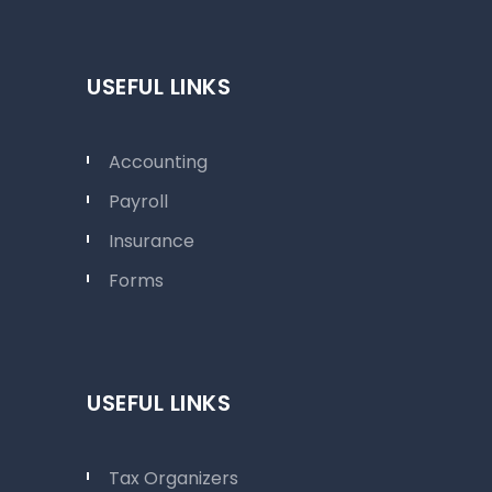
USEFUL LINKS
Accounting
Payroll
Insurance
Forms
USEFUL LINKS
Tax Organizers