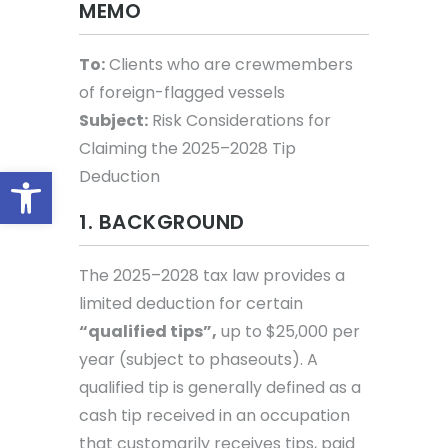
MEMO
To:
Clients who are crewmembers
of foreign-flagged vessels
Subject:
Risk Considerations for
Claiming the 2025–2028 Tip
Open toolbar
Deduction
1. BACKGROUND
The 2025–2028 tax law provides a
limited deduction for certain
“qualified tips”,
up to $25,000 per
year (subject to phaseouts). A
qualified tip is generally defined as a
cash tip received in an occupation
that customarily receives tips, paid