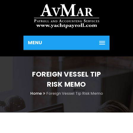
MENU
FOREIGN VESSEL TIP
RISK MEMO
Home
Foreign Vessel Tip Risk Memo