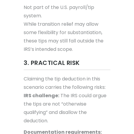
Not part of the U.S. payroll/tip
system.
While transition relief may allow
some flexibility for substantiation,
these tips may still fall outside the
IRS’s intended scope.
3. PRACTICAL RISK
Claiming the tip deduction in this
scenario carries the following risks:
IRS challenge:
The IRS could argue
the tips are not “otherwise
qualifying” and disallow the
deduction.
Documentation requirements: