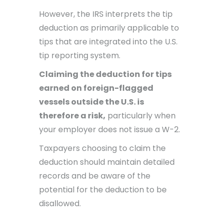
However, the IRS interprets the tip
deduction as primarily applicable to
tips that are integrated into the U.S.
tip reporting system.
Claiming the deduction for tips
earned on foreign-flagged
vessels outside the U.S. is
therefore a risk,
particularly when
your employer does not issue a W-2.
Taxpayers choosing to claim the
deduction should maintain detailed
records and be aware of the
potential for the deduction to be
disallowed.