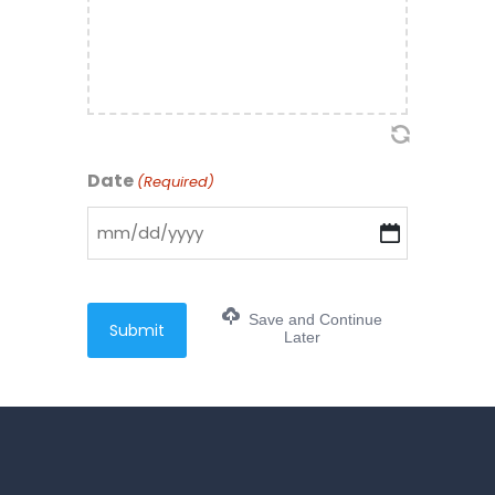
Date
(Required)
MM
slash
DD
Save and Continue
slash
Later
YYYY