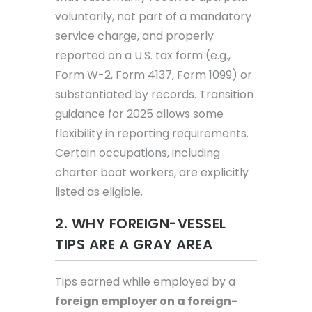
voluntarily, not part of a mandatory
service charge, and properly
reported on a U.S. tax form (e.g.,
Form W-2, Form 4137, Form 1099) or
substantiated by records. Transition
guidance for 2025 allows some
flexibility in reporting requirements.
Certain occupations, including
charter boat workers, are explicitly
listed as eligible.
2. WHY FOREIGN-VESSEL
TIPS ARE A GRAY AREA
Tips earned while employed by a
foreign employer on a foreign-