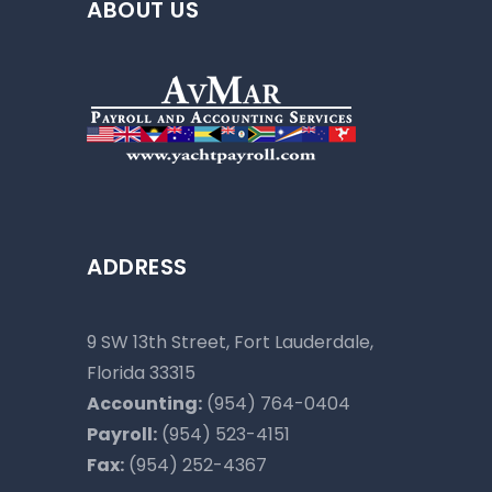
ABOUT US
ADDRESS
9 SW 13th Street, Fort Lauderdale,
Florida 33315
Accounting:
(954) 764-0404
Payroll:
(954) 523-4151
Fax:
(954) 252-4367