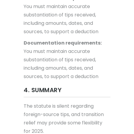
You must maintain accurate
substantiation of tips received,
including amounts, dates, and
sources, to support a deduction
Documentation requirements:
You must maintain accurate
substantiation of tips received,
including amounts, dates, and
sources, to support a deduction
4. SUMMARY
The statute is silent regarding
foreign-source tips, and transition
relief may provide some flexibility
for 2025.