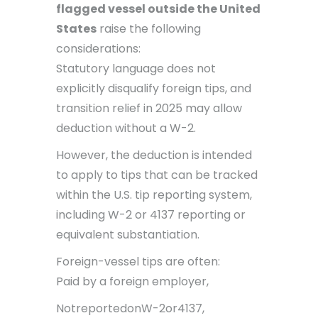
flagged vessel outside the United
States
raise the following
considerations:
Statutory language does not
explicitly disqualify foreign tips, and
transition relief in 2025 may allow
deduction without a W-2.
However, the deduction is intended
to apply to tips that can be tracked
within the U.S. tip reporting system,
including W-2 or 4137 reporting or
equivalent substantiation.
Foreign-vessel tips are often:
Paid by a foreign employer,
NotreportedonW-2or4137,