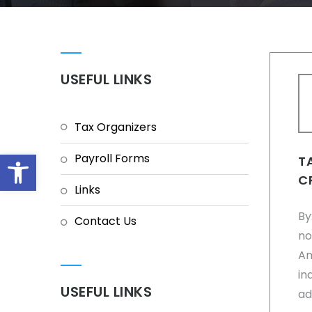
USEFUL LINKS
Tax Organizers
Open toolbar
Payroll Forms
T
C
Links
By
Contact Us
no
Am
in
USEFUL LINKS
ad