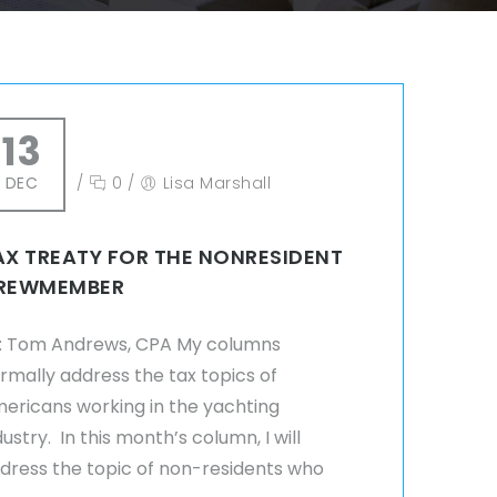
13
DEC
/
0
/
Lisa Marshall
AX TREATY FOR THE NONRESIDENT
REWMEMBER
: Tom Andrews, CPA My columns
rmally address the tax topics of
ericans working in the yachting
dustry. In this month’s column, I will
dress the topic of non-residents who