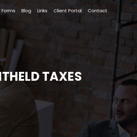
Forms
Blog
Links
Client Portal
Contact
ITHELD TAXES