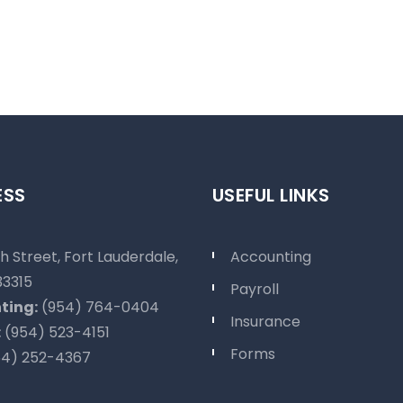
ESS
USEFUL LINKS
h Street, Fort Lauderdale,
Accounting
33315
Payroll
ting:
(954) 764-0404
Insurance
:
(954) 523-4151
Forms
4) 252-4367