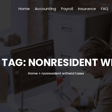
Home
Accounting
Payroll
Insurance
FAQ
 TAG: NONRESIDENT W
Home
nonresident witheld taxes