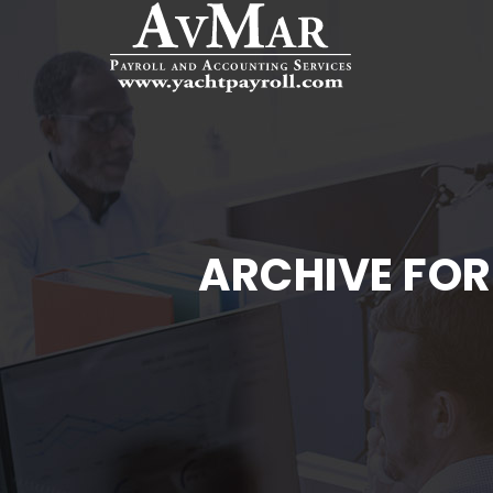
ARCHIVE FOR