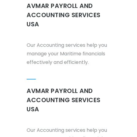
AVMAR PAYROLL AND
ACCOUNTING SERVICES
USA
Our Accounting services help you
manage your Maritime financials
effectively and efficiently.
AVMAR PAYROLL AND
ACCOUNTING SERVICES
USA
Our Accounting services help you