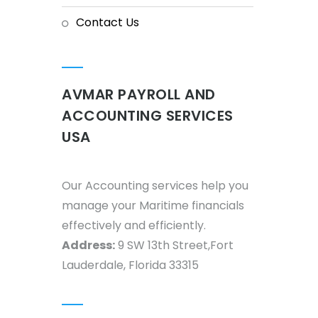
Contact Us
AVMAR PAYROLL AND
ACCOUNTING SERVICES
USA
Our Accounting services help you
manage your Maritime financials
effectively and efficiently.
Address:
9 SW 13th Street,Fort
Lauderdale, Florida 33315