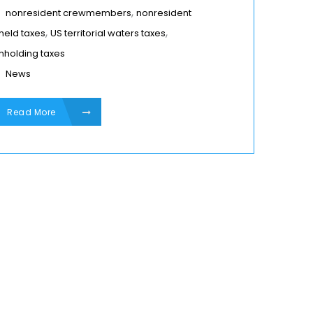
,
nonresident crewmembers
nonresident
,
,
held taxes
US territorial waters taxes
hholding taxes
News
Read More