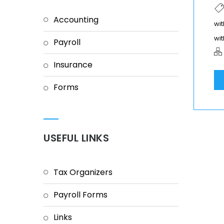
Accounting
wit
wit
Payroll
Insurance
Forms
USEFUL LINKS
Tax Organizers
Payroll Forms
Links