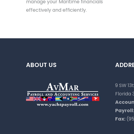
manage your Maritime financials
effectively and efficiently.
ABOUT US
ADDR
9 SW 13t
Florida 
Accoun
Payroll
Fax:
(95