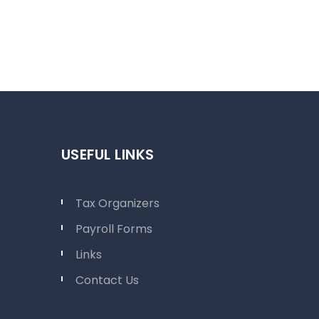
USEFUL LINKS
Tax Organizers
Payroll Forms
Links
Contact Us